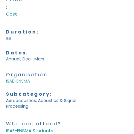
:
Cost
Duration:
16h
Dates:
Annual; Dec -Mars
Organisation:
ISAE-ENSMA
Subcategory:
Aeroacoustics, Acoustics & Signal
Processing
Who can attend?:
ISAE-ENSMA Students