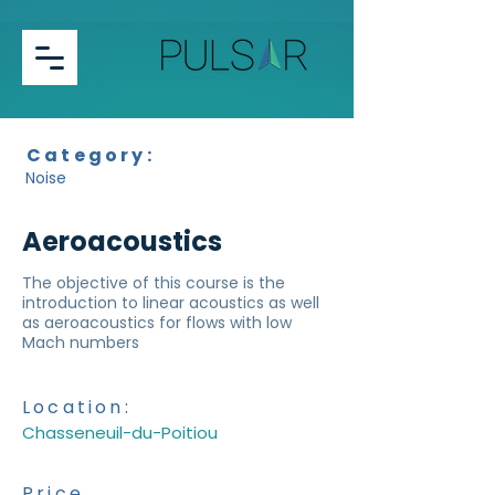
Category:
Noise
Aeroacoustics
The objective of this course is the
introduction to linear acoustics as well
as aeroacoustics for flows with low
Mach numbers
Location:
Chasseneuil-du-Poitiou
Price