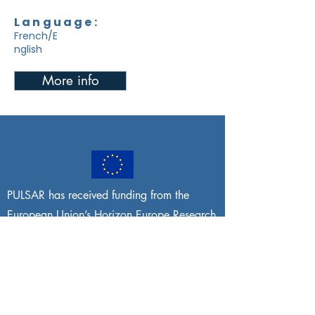
Language:
French/E
nglish
More info
PULSAR has received funding from the
European Union’s Horizon Europe Research
and Innovation programme under grant
agreement No
101095395
. Views and
opinions expressed are, however, those of
the author(s) only and do not necessarily
reflect those of the European Union or the