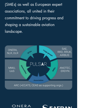
(SMEs) as well as European expert
associations, all united in their
commitment to driving progress and
shaping a sustainable aviation
landscape.