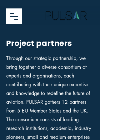
Project partners
Through our strategic partnership, we
bring together a diverse consortium of
experts and organisations, each
contributing with their unique expertise
and knowledge to redefine the future of
aviation. PULSAR gathers 12 partners
from 5 EU Member States and the UK.
The consortium consists of leading
research institutions, academia, industry
pioneers, small and medium enterprises