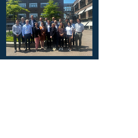
PULSAR has received funding from the
European Union’s Horizon Europe Research
and Innovation programme under grant
agreement No
101095395
. Views and
opinions expressed are, however, those of
the author(s) only and do not necessarily