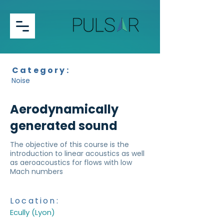
Category:
Noise
Aerodynamically
generated sound
The objective of this course is the
introduction to linear acoustics as well
as aeroacoustics for flows with low
Mach numbers
Location:
Ecully (Lyon)