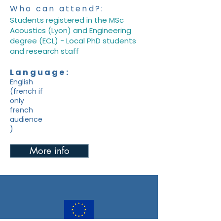
Who can attend?:
Students registered in the MSc
Acoustics (Lyon) and Engineering
degree (ECL) - Local PhD students
and research staff
Language:
English
(french if
only
french
audience
)
More info