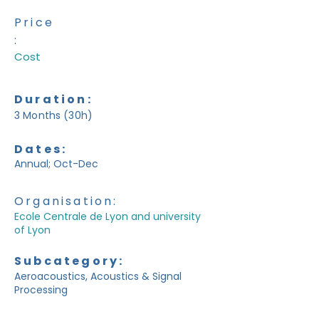
Price
:
Cost
Duration:
3 Months (30h)
Dates:
Annual; Oct-Dec
Organisation:
Ecole Centrale de Lyon and university
of Lyon
Subcategory:
Aeroacoustics, Acoustics & Signal
Processing