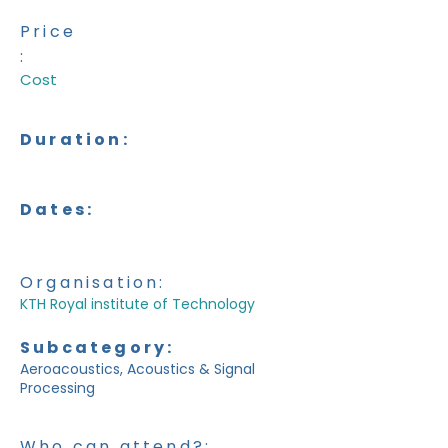
Price
:
Cost
Duration:
Dates:
Organisation:
KTH Royal institute of Technology
Subcategory:
Aeroacoustics, Acoustics & Signal
Processing
Who can attend?: