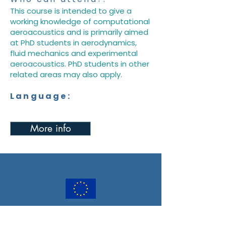
This course is intended to give a
working knowledge of computational
aeroacoustics and is primarily aimed
at PhD students in aerodynamics,
fluid mechanics and experimental
aeroacoustics. PhD students in other
related areas may also apply.
Language:
More info
PULSAR has received funding from the
European Union’s Horizon Europe Research