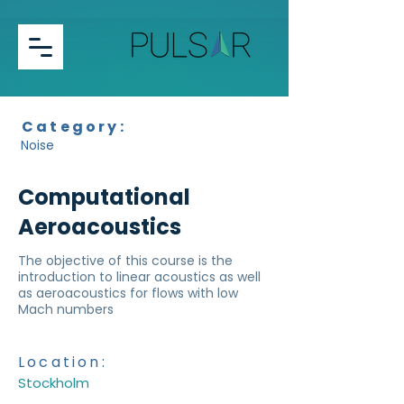
Category:
Noise
Computational
Aeroacoustics
The objective of this course is the
introduction to linear acoustics as well
as aeroacoustics for flows with low
Mach numbers
Location:
Stockholm