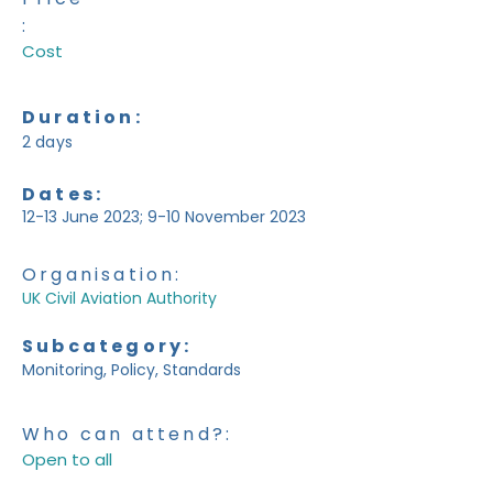
:
Cost
Duration:
2 days
Dates:
12-13 June 2023; 9-10 November 2023
Organisation:
UK Civil Aviation Authority
Subcategory:
Monitoring, Policy, Standards
Who can attend?:
Open to all