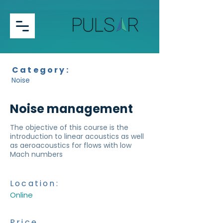
Category:
Noise
Noise management
The objective of this course is the
introduction to linear acoustics as well
as aeroacoustics for flows with low
Mach numbers
Location:
Online
Price