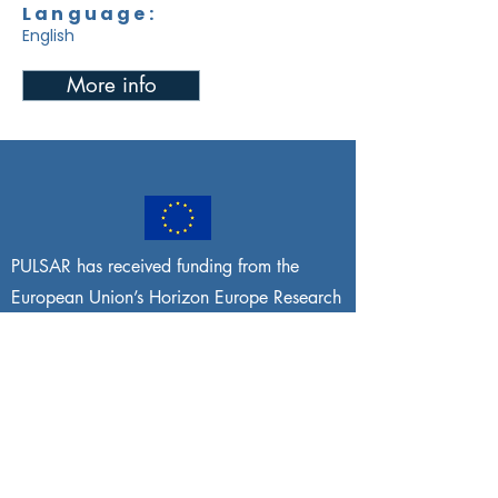
Language:
English
More info
PULSAR has received funding from the
European Union’s Horizon Europe Research
and Innovation programme under grant
agreement No
101095395
. Views and
opinions expressed are, however, those of
the author(s) only and do not necessarily
reflect those of the European Union or the
European Commission. Neither the