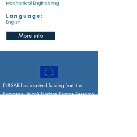
Mechanical Engineering
Language:
English
More info
PULSAR has received funding from the
European Union’s Horizon Europe Research
and Innovation programme under grant
agreement No
101095395
. Views and
opinions expressed are, however, those of
the author(s) only and do not necessarily
reflect those of the European Union or the