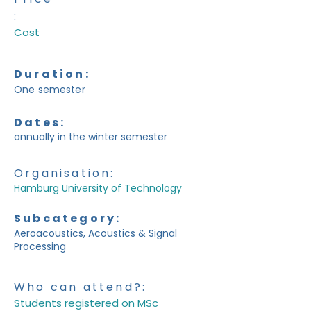
:
Cost
Duration:
One semester
Dates:
annually in the winter semester
Organisation:
Hamburg University of Technology
Subcategory:
Aeroacoustics, Acoustics & Signal
Processing
Who can attend?:
Students registered on MSc