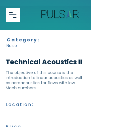
Category:
Noise
Technical Acoustics II
The objective of this course is the
introduction to linear acoustics as well
as aeroacoustics for flows with low
Mach numbers
Location:
Price